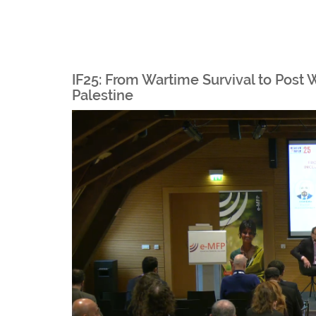
IF25: From Wartime Survival to Post 
Palestine