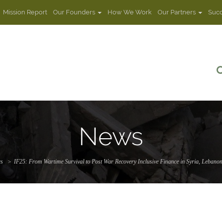
Mission Report
Our Founders
How We Work
Our Partners
Succ
News
s
IF25: From Wartime Survival to Post War Recovery Inclusive Finance in Syria, Lebanon