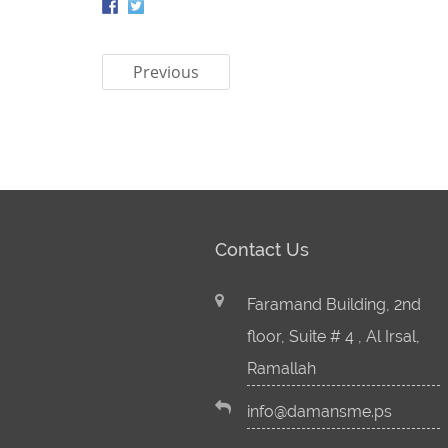
Previous
Contact Us
Faramand Building, 2nd
floor, Suite # 4 , Al Irsal,
Ramallah
info@damansme.ps