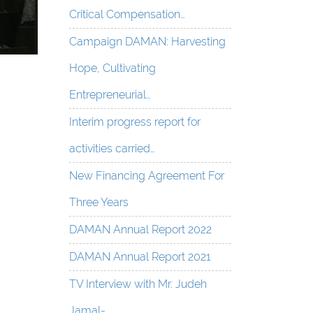
Critical Compensation…
Campaign DAMAN: Harvesting
Hope, Cultivating
Entrepreneurial…
Interim progress report for
activities carried…
New Financing Agreement For
Three Years
DAMAN Annual Report 2022
DAMAN Annual Report 2021
TV Interview with Mr. Judeh
Jamal-…