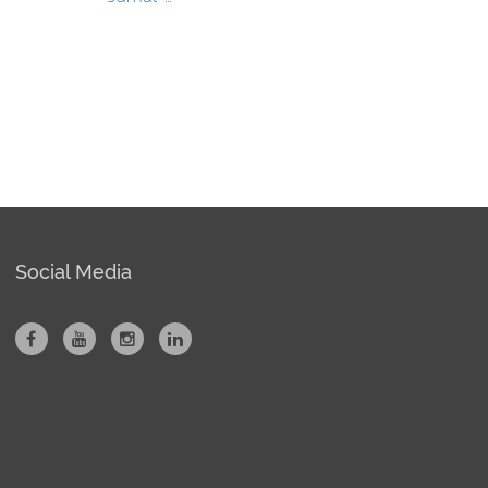
Social Media