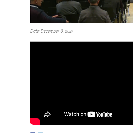
Date: December 8, 2025