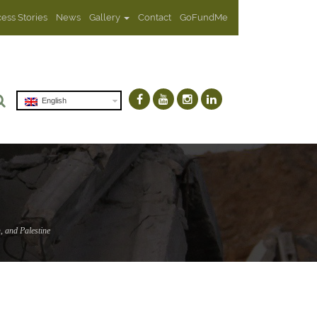
ess Stories
News
Gallery
Contact
GoFundMe
English
, and Palestine