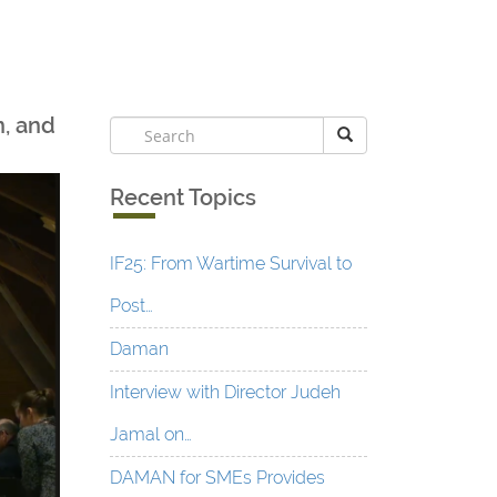
n, and
Recent Topics
IF25: From Wartime Survival to
Post…
Daman
Interview with Director Judeh
Jamal on…
DAMAN for SMEs Provides