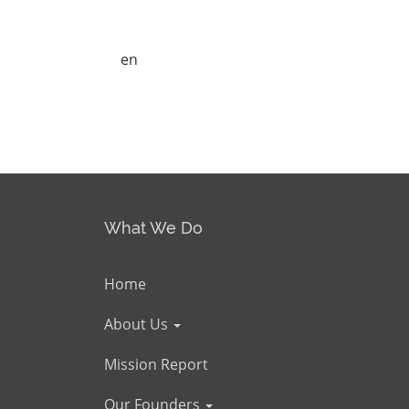
en
What We Do
Home
About Us
Mission Report
Our Founders