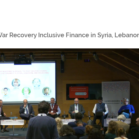
War Recovery Inclusive Finance in Syria, Lebano