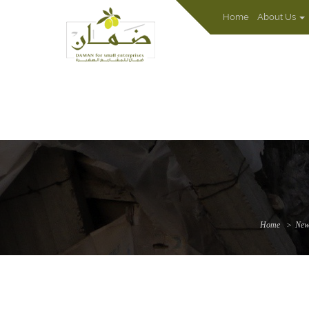
Home
About Us
Home
New