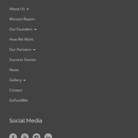
About Us
Mission Report
Our Founders
How We Work
Our Partners
Success Stories
News
Gallery
Contact
GoFundMe
Social Media