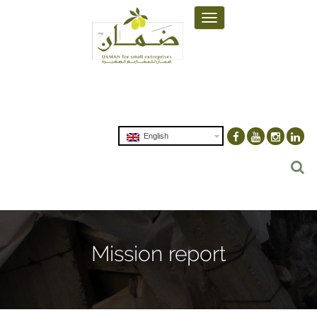
Toggle
navigation
English
Mission report