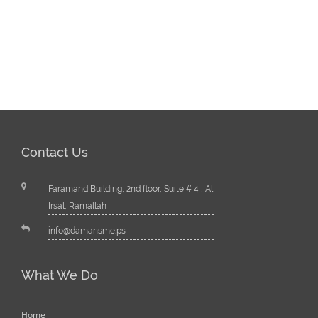
Contact Us
Faramand Building, 2nd floor, Suite # 4 , Al
Irsal, Ramallah
info@damansme.ps
What We Do
Home